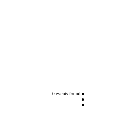
0 events found.