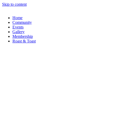
Skip to content
Home
Community
Events
Gallery
Membership
Roast & Toast