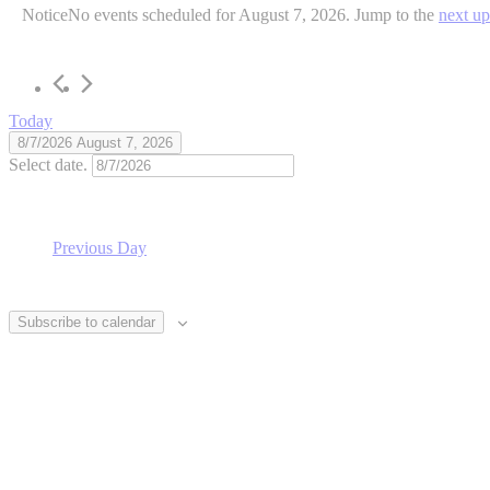
Notice
No events scheduled for August 7, 2026. Jump to the
next u
Today
8/7/2026
August 7, 2026
Select date.
Previous Day
Subscribe to calendar