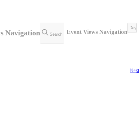
Day
Event Views Navigation
s Navigation
Search
Nex