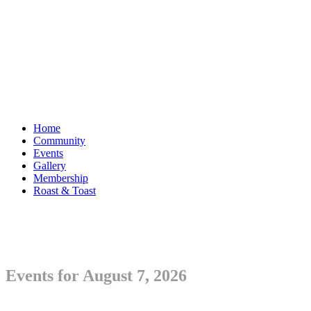
Home
Community
Events
Gallery
Membership
Roast & Toast
Events for August 7, 2026