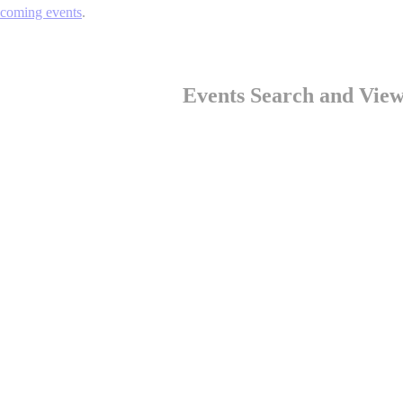
pcoming events
.
Events Search and View