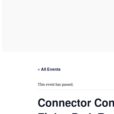
« All Events
This event has passed.
Connector Con