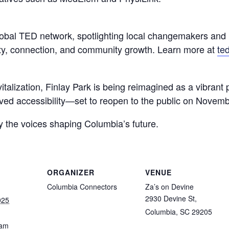
lobal TED network, spotlighting local changemakers and i
ity, connection, and community growth. Learn more at
te
italization, Finlay Park is being reimagined as a vibrant 
ved accessibility—set to reopen to the public on Novemb
y the voices shaping Columbia’s future.
ORGANIZER
VENUE
Columbia Connectors
Za’s on Devine
2930 Devine St,
025
Columbia, SC 29205
 am