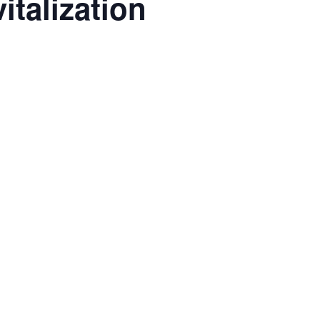
italization