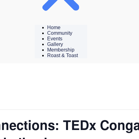
Home
Community
Events
Gallery
Membership
Roast & Toast
nections: TEDx Conga