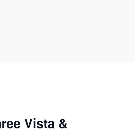
ree Vista &