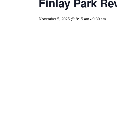
Finlay Park Rev
November 5, 2025 @ 8:15 am
-
9:30 am