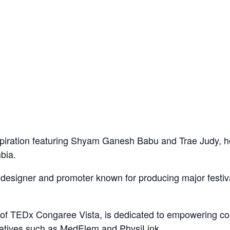
nspiration featuring Shyam Ganesh Babu and Trae Judy, h
bia.
designer and promoter known for producing major festiva
f TEDx Congaree Vista, is dedicated to empowering co
tiatives such as MedElem and PhysiLink.