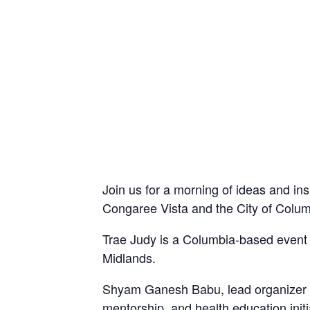
Join us for a morning of ideas and i
Congaree Vista and the City of Colum
Trae Judy is a Columbia-based event 
Midlands.
Shyam Ganesh Babu, lead organizer o
mentorship, and health education ini