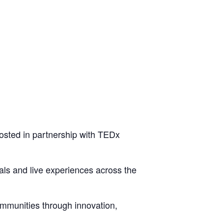
osted in partnership with TEDx
ls and live experiences across the
mmunities through innovation,