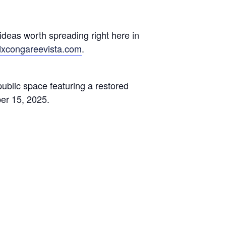
deas worth spreading right here in
dxcongareevista.com
.
public space featuring a restored
er 15, 2025.