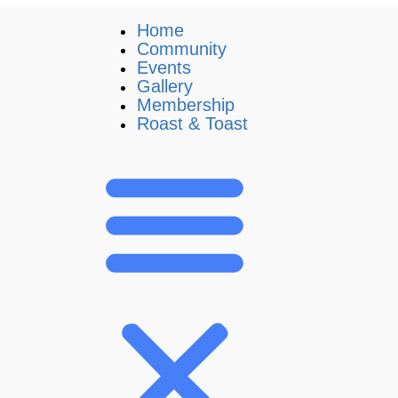
Home
Community
Events
Gallery
Membership
Roast & Toast