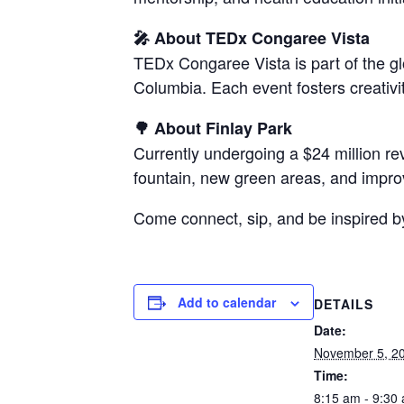
🎤 About TEDx Congaree Vista
TEDx Congaree Vista is part of the g
Columbia. Each event fosters creativ
🌳 About Finlay Park
Currently undergoing a $24 million rev
fountain, new green areas, and impro
Come connect, sip, and be inspired b
Add to calendar
DETAILS
Date:
November 5, 2
Time:
8:15 am - 9:30