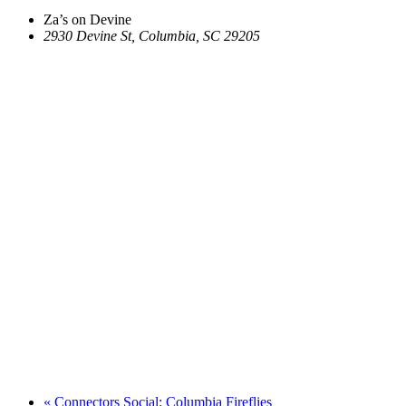
Za’s on Devine
2930 Devine St, Columbia, SC 29205
«
Connectors Social: Columbia Fireflies