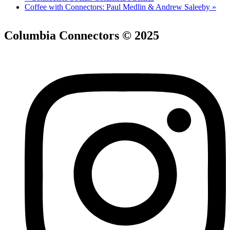
Coffee with Connectors: Paul Medlin & Andrew Saleeby
»
Columbia Connectors © 2025