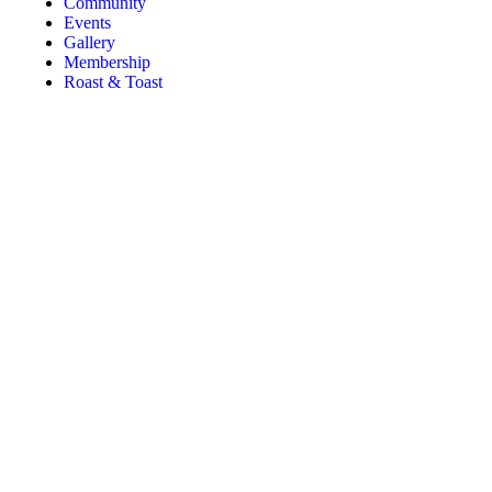
Community
Events
Gallery
Membership
Roast & Toast