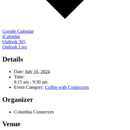
Google Calendar
iCalendar
Outlook 365
Outlook Live
Details
Date:
July 10, 2024
Time:
8:15 am - 9:30 am
Event Category:
Coffee with Connectors
Organizer
Columbia Connectors
Venue