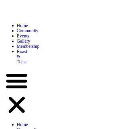
Home
Community
Events
Gallery
Membership
Roast
&
Toast
Home