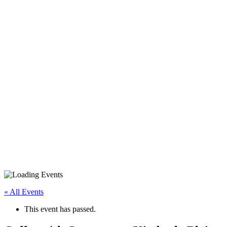
« All Events
This event has passed.