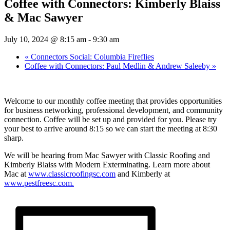
Coffee with Connectors: Kimberly Blaiss
& Mac Sawyer
July 10, 2024 @ 8:15 am
-
9:30 am
«
Connectors Social: Columbia Fireflies
Coffee with Connectors: Paul Medlin & Andrew Saleeby
»
Welcome to our monthly coffee meeting that provides opportunities
for business networking, professional development, and community
connection. Coffee will be set up and provided for you. Please try
your best to arrive around 8:15 so we can start the meeting at 8:30
sharp.
We will be hearing from Mac Sawyer with Classic Roofing and
Kimberly Blaiss with Modern Exterminating. Learn more about
Mac at
www.classicroofingsc.com
and Kimberly at
www.pestfreesc.com.