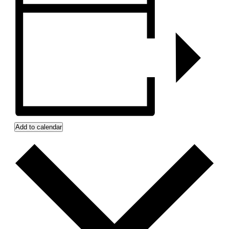
Add to calendar