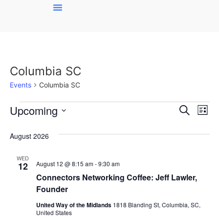
Columbia SC
Events
Columbia SC
Event
Ev
Upcoming
Search
List
Select
Vi
Sear
date.
August 2026
Na
and
WED
View
August 12 @ 8:15 am
-
9:30 am
12
Connectors Networking Coffee: Jeff Lawler,
Navig
Founder
United Way of the Midlands
1818 Blanding St, Columbia, SC,
United States