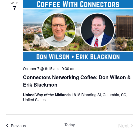
WED
7
October 7 @ 8:15 am
-
9:30 am
Connectors Networking Coffee: Don Wilson &
Erik Blackmon
United Way of the Midlands
1818 Blanding St, Columbia, SC,
United States
Even
Today
Next
Events
Previous