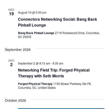
WED
August 19 @ 5:30 pm
19
Connectors Networking Social: Bang Back
Pinball Lounge
Bang Back Pinball Lounge
2719 Rosewood Drive, Columbia,
SC 29205
September 2026
WED
September 2 @ 8:15 am
-
9:30 am
2
Networking Field Trip: Forged Physical
Therapy with Seth Morris
Forged Physical Therapy
1150 Bower Parkway Ste F8,
Columbia, SC, United States
October 2026