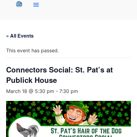
« All Events
This event has passed.
Connectors Social: St. Pat’s at
Publick House
March 18 @ 5:30 pm
-
7:30 pm