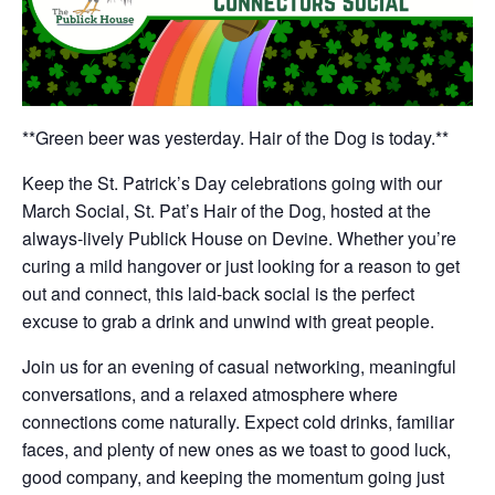
**Green beer was yesterday. Hair of the Dog is today.**
Keep the St. Patrick’s Day celebrations going with our
March Social, St. Pat’s Hair of the Dog, hosted at the
always-lively Publick House on Devine. Whether you’re
curing a mild hangover or just looking for a reason to get
out and connect, this laid-back social is the perfect
excuse to grab a drink and unwind with great people.
Join us for an evening of casual networking, meaningful
conversations, and a relaxed atmosphere where
connections come naturally. Expect cold drinks, familiar
faces, and plenty of new ones as we toast to good luck,
good company, and keeping the momentum going just