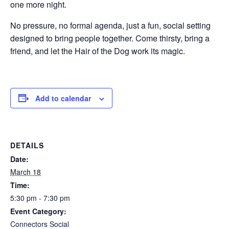
one more night.
No pressure, no formal agenda, just a fun, social setting
designed to bring people together. Come thirsty, bring a
friend, and let the Hair of the Dog work its magic.
Add to calendar
DETAILS
Date:
March 18
Time:
5:30 pm - 7:30 pm
Event Category:
Connectors Social